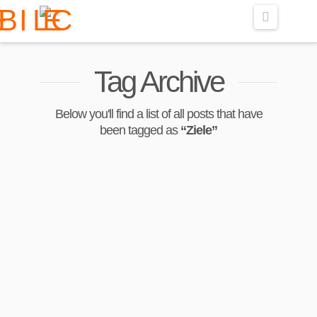
Navigati
Tag Archive
Below you'll find a list of all posts that have
been tagged as
“Ziele”
Liebster Award: Ein
Blick hinter die
Kulissen von
CeliBelly